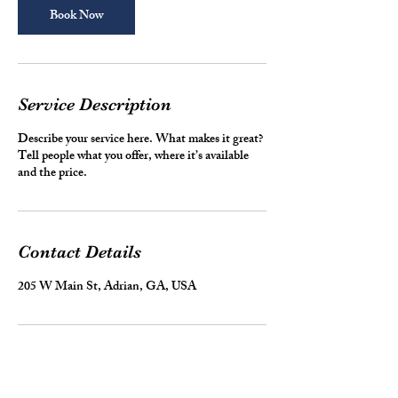
n
Book Now
Service Description
Describe your service here. What makes it great?
Tell people what you offer, where it’s available
and the price.
Contact Details
205 W Main St, Adrian, GA, USA