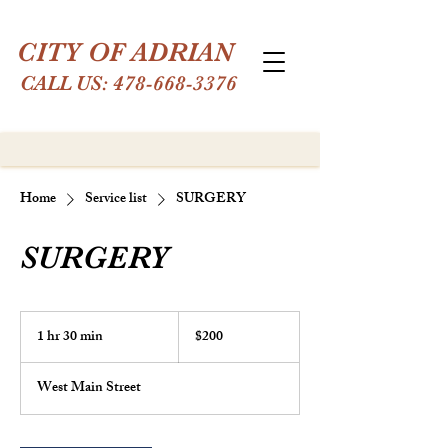
CITY OF ADRIAN
CALL US:
478-668-3376
Home
Service list
SURGERY
SURGERY
200
US
1 hr 30 min
1
$200
dollars
h
3
West Main Street
0
m
i